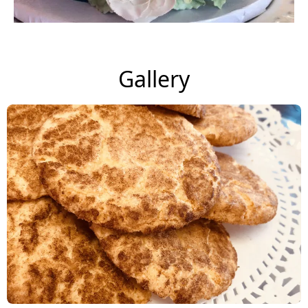
Gallery