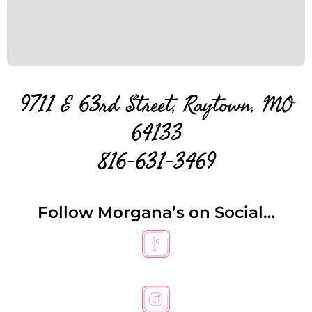
9711 E 63rd Street, Raytown, MO
64133
816-631-3469
Follow Morgana’s on Social…