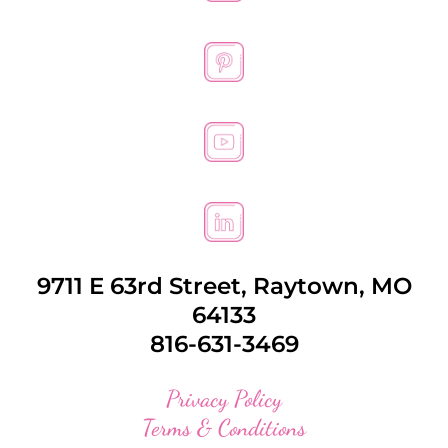
9711 E 63rd Street, Raytown, MO
64133
816-631-3469
Privacy Policy
Terms & Conditions