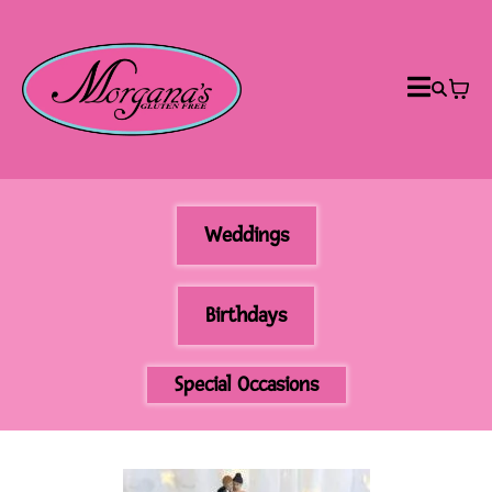
Weddings
Birthdays
Special Occasions