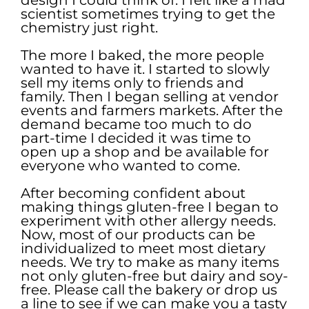
scientist sometimes trying to get the
chemistry just right.
The more I baked, the more people
wanted to have it. I started to slowly
sell my items only to friends and
family. Then I began selling at vendor
events and farmers markets. After the
demand became too much to do
part-time I decided it was time to
open up a shop and be available for
everyone who wanted to come.
After becoming confident about
making things gluten-free I began to
experiment with other allergy needs.
Now, most of our products can be
individualized to meet most dietary
needs. We try to make as many items
not only gluten-free but dairy and soy-
free. Please call the bakery or drop us
a line to see if we can make you a tasty