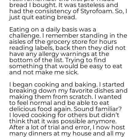
bread I bought. It was tasteless and
had the consistency of Styrofoam. So, I
just quit eating bread.
Eating on a daily basis was a
challenge. I remember standing in the
aisles of the grocery store for hours
reading labels, back then they did not
have any allergy warnings at the
bottom of the list. Trying to find
something that would be easy to eat
and not make me sick.
I began cooking and baking. I started
breaking down my favorite dishes and
making them from scratch. I wanted
to feel normal and be able to eat
delicious food again. Sound familiar?
I loved cooking for others but didn’t
think that it was possible anymore.
After a lot of trial and error, I now host
many dinners at my house and all my