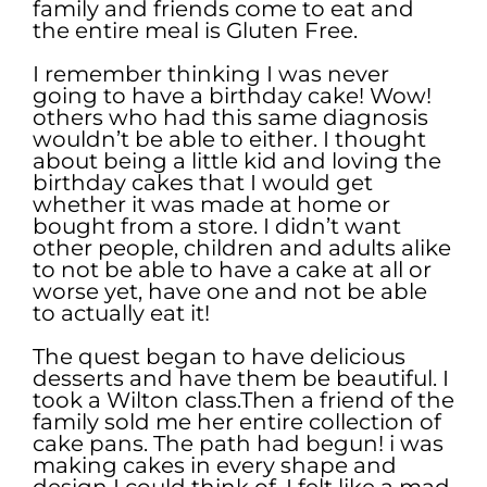
family and friends come to eat and
the entire meal is Gluten Free.
I remember thinking I was never
going to have a birthday cake! Wow!
others who had this same diagnosis
wouldn’t be able to either. I thought
about being a little kid and loving the
birthday cakes that I would get
whether it was made at home or
bought from a store. I didn’t want
other people, children and adults alike
to not be able to have a cake at all or
worse yet, have one and not be able
to actually eat it!
The quest began to have delicious
desserts and have them be beautiful. I
took a Wilton class.Then a friend of the
family sold me her entire collection of
cake pans. The path had begun! i was
making cakes in every shape and
design I could think of. I felt like a mad